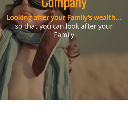
Company
Looking after your Family's wealth...
Independent Financial
so that you can look after your
Family
Planners