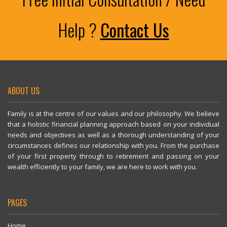
Help ?
Contact Us
ABOUT US
Family is at the centre of our values and our philosophy. We believe
that a holistic financial planning approach based on your individual
needs and objectives as well as a thorough understanding of your
circumstances defines our relationship with you. From the purchase
of your first property through to retirement and passing on your
wealth efficiently to your family, we are here to work with you.
PAGES
Home