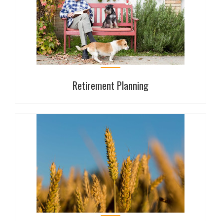
Make sure that you are prepared for the unexpected.
With our professional, independent advice we will
guide you through the protection products and
solutions available on the market.
Retirement Planning
Retirement Planning
If you are looking to review your current pension
arrangements, consolidate existing plans or seek
advice regarding the recent changes in pensions’
legislation, Haverfords can help you find the best
solution.