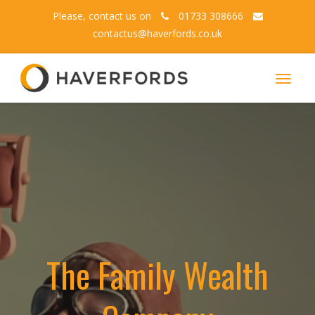
Please, contact us on
01733 308666
contactus@haverfords.co.uk
Toggle
navigat
The Family Wealth