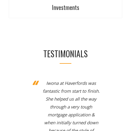
Investments
Investments
TESTIMONIALS
There are many types of savings and investments
available on the market. Our specialist advisers can
help you determine a savings and investment
strategy appropriate for your needs and
circumstances.
Iwona at Haverfords was
fantastic from start to finish.
She helped us all the way
through a very tough
mortgage application &
when initially turned down
because of the style of