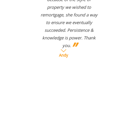
property we wished to
remortgage, she found a way
to ensure we eventually
succeeded. Persistence &
knowledge is power. Thank
you.
Andy