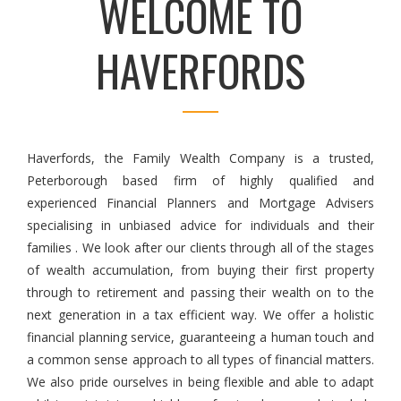
WELCOME TO
HAVERFORDS
Haverfords, the Family Wealth Company is a trusted,
Peterborough based firm of highly qualified and
experienced Financial Planners and Mortgage Advisers
specialising in unbiased advice for individuals and their
families . We look after our clients through all of the stages
of wealth accumulation, from buying their first property
through to retirement and passing their wealth on to the
next generation in a tax efficient way. We offer a holistic
financial planning service, guaranteeing a human touch and
a common sense approach to all types of financial matters.
We also pride ourselves in being flexible and able to adapt