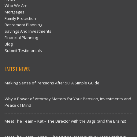
Who We Are
Mortgages
Family Protection
Retirement Planning
Savings And Investments
Financial Planning
Blog
Submit Testimonials
LATEST NEWS
Making Sense of Pensions After 50: A Simple Guide
Why a Power of Attorney Matters for Your Pension, Investments and
Peace of Mind
Meet The Team – Kat – The Director with the Bags (and the Brains)