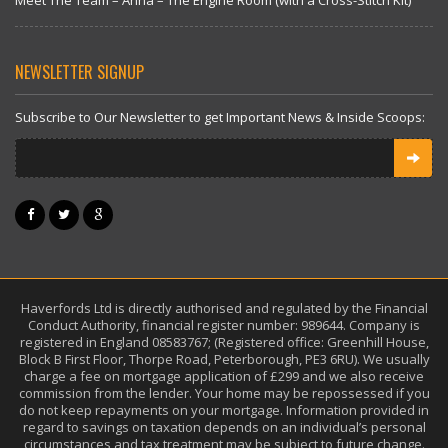
Meet The Team – Anna – The Engine Room (with a Cross-Stitch Kit)
NEWSLETTER SIGNUP
Subscribe to Our Newsletter to get Important News & Inside Scoops:
Haverfords Ltd is directly authorised and regulated by the Financial
Conduct Authority, financial register number: 989644. Company is
registered in England 08583767; (Registered office: Greenhill House,
Block B First Floor, Thorpe Road, Peterborough, PE3 6RU). We usually
charge a fee on mortgage application of £299 and we also receive
commission from the lender. Your home may be repossessed if you
do not keep repayments on your mortgage. Information provided in
regard to savings on taxation depends on an individual’s personal
circumstances and tax treatment may be subject to future change.