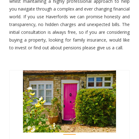
whilst maintaining a highly professional approach to help
you navigate through a complex and ever changing financial
world. If you use Haverfords we can promise honesty and
transparency, no hidden charges and unexpected bills. The
initial consultation is always free, so if you are considering
buying a property, looking for family insurance, would like
to invest or find out about pensions please give us a call.