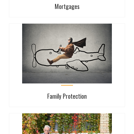
Mortgages
Mortgages
Whether you're buying your first home, remortgaging
or expanding your BTL portfolio Haverfords offers
independent, whole of market advice on mortgages.
Family Protection
Family Protection