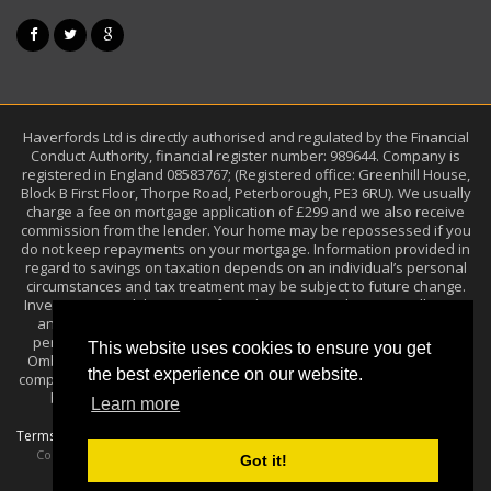
Haverfords Ltd is directly authorised and regulated by the Financial
Conduct Authority, financial register number: 989644. Company is
registered in England 08583767; (Registered office: Greenhill House,
Block B First Floor, Thorpe Road, Peterborough, PE3 6RU). We usually
charge a fee on mortgage application of £299 and we also receive
commission from the lender. Your home may be repossessed if you
do not keep repayments on your mortgage. Information provided in
regard to savings on taxation depends on an individual’s personal
circumstances and tax treatment may be subject to future change.
Investments and the income from them may go down as well as up
and you may get back less than the amount you invested. Past
performance is not a guide to future performance. The Financial
This website uses cookies to ensure you get
Ombudsman Service (FOS) is an agency arbitrating on unresolved
the best experience on our website.
complaints between regulated firms and their clients. Full details can
be found on its website at
.
www.financial-ombudsman.org.uk
Learn more
Terms of Use
Privacy Policy
Sitemap
/
/
Techmore Ltd
Copyright ©
, 2015
Got it!