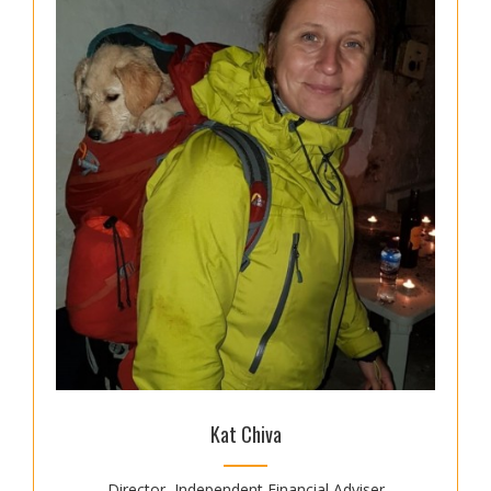
Kat Chiva
Director, Independent Financial Adviser