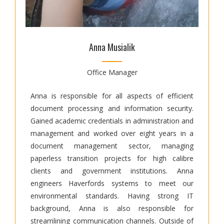
Anna Musialik
Office Manager
Anna is responsible for all aspects of efficient
document processing and information security.
Gained academic credentials in administration and
management and worked over eight years in a
document management sector, managing
paperless transition projects for high calibre
clients and government institutions. Anna
engineers Haverfords systems to meet our
environmental standards. Having strong IT
background, Anna is also responsible for
streamlining communication channels. Outside of