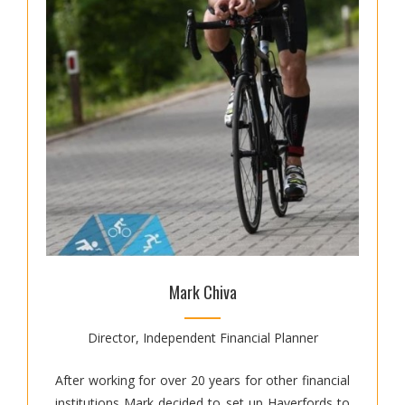
Mark Chiva
Director, Independent Financial Planner
After working for over 20 years for other financial
institutions Mark decided to set up Haverfords to