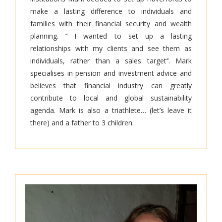
make a lasting difference to individuals and
families with their financial security and wealth
planning. ‘’ I wanted to set up a lasting
relationships with my clients and see them as
individuals, rather than a sales target’’. Mark
specialises in pension and investment advice and
believes that financial industry can greatly
contribute to local and global sustainability
agenda. Mark is also a triathlete… (let’s leave it
there) and a father to 3 children.