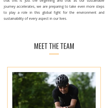
that this is just the beginning and that as our sustainable
journey accelerates, we are preparing to take even more steps
to play a role in this global fight for the environment and
sustainability of every aspect in our lives.
MEET THE TEAM