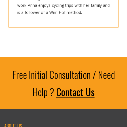
work Anna enjoys cycling trips with her family and
is a follower of a Wim Hof method.
Free Initial Consultation / Need
Help ?
Contact Us
ABOUT US