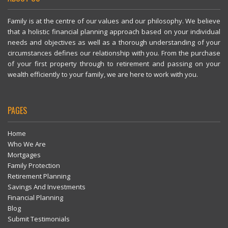
Family is at the centre of our values and our philosophy. We believe
that a holistic financial planning approach based on your individual
needs and objectives as well as a thorough understanding of your
circumstances defines our relationship with you. From the purchase
of your first property through to retirement and passing on your
wealth efficiently to your family, we are here to work with you.
PAGES
Home
Who We Are
Mortgages
Family Protection
Retirement Planning
Savings And Investments
Financial Planning
Blog
Submit Testimonials