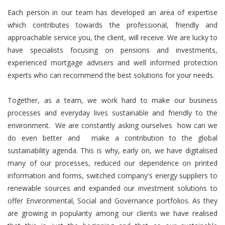
Each person in our team has developed an area of expertise
which contributes towards the professional, friendly and
approachable service you, the client, will receive. We are lucky to
have specialists focusing on pensions and investments,
experienced mortgage advisers and well informed protection
experts who can recommend the best solutions for your needs.
Together, as a team, we work hard to make our business
processes and everyday lives sustainable and friendly to the
environment. We are constantly asking ourselves how can we
do even better and make a contribution to the global
sustainability agenda. This is why, early on, we have digitalised
many of our processes, reduced our dependence on printed
information and forms, switched company's energy suppliers to
renewable sources and expanded our investment solutions to
offer Environmental, Social and Governance portfolios. As they
are growing in popularity among our clients we have realised