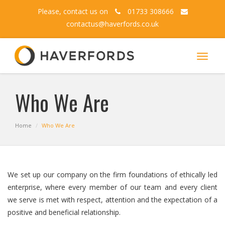
Please, contact us on
01733 308666
contactus@haverfords.co.uk
Toggle
navigat
Who We Are
Home
Who We Are
We set up our company on the firm foundations of ethically led
enterprise, where every member of our team and every client
we serve is met with respect, attention and the expectation of a
positive and beneficial relationship.