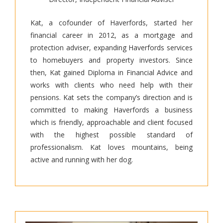
Kat, a cofounder of Haverfords, started her
financial career in 2012, as a mortgage and
protection adviser, expanding Haverfords services
to homebuyers and property investors. Since
then, Kat gained Diploma in Financial Advice and
works with clients who need help with their
pensions. Kat sets the company’s direction and is
committed to making Haverfords a business
which is friendly, approachable and client focused
with the highest possible standard of
professionalism. Kat loves mountains, being
active and running with her dog.