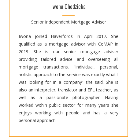
Iwona Chodzicka
Senior Independent Mortgage Adviser
Iwona joined Haverfords in April 2017. She
qualified as a mortgage advisor with CeMAP in
2019. She is our senior mortgage adviser
providing tailored advice and overseeing all
mortgage transactions. “Individual, personal,
holistic approach to the service was exactly what I
was looking for in a company” she said. She is
also an interpreter, translator and EFL teacher, as
well as a passionate photographer. Having
worked within public sector for many years she
enjoys working with people and has a very
personal approach.