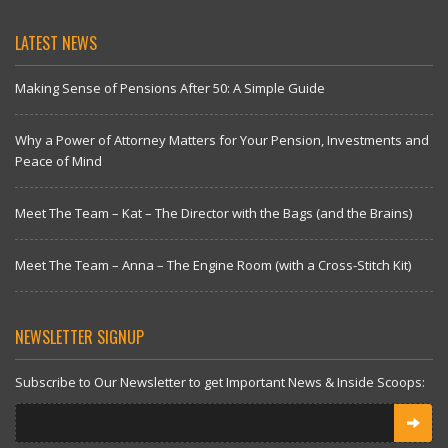
LATEST NEWS
Making Sense of Pensions After 50: A Simple Guide
Why a Power of Attorney Matters for Your Pension, Investments and
Peace of Mind
Meet The Team – Kat – The Director with the Bags (and the Brains)
Meet The Team – Anna – The Engine Room (with a Cross-Stitch Kit)
NEWSLETTER SIGNUP
Subscribe to Our Newsletter to get Important News & Inside Scoops: