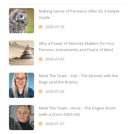
Making Sense of Pensions After 50: A Simple
Guide
2026-07-20
Why a Power of Attorney Matters for Your
Pension, Investments and Peace of Mind
2026-07-02
Meet The Team – Kat – The Director with the
Bags (and the Brains)
2026-01-20
Meet The Team – Anna – The Engine Room
(with a Cross-Stitch Kit)
2026-01-07