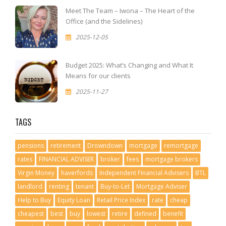
Meet The Team – Iwona – The Heart of the
Office (and the Sidelines)
2025-12-05
Budget 2025: What’s Changing and What It
Means for our clients
2025-11-27
TAGS
pensions
retirement
Drowndown
mortgage
remortgage
rates
FINANCIAL ADVISER
broker
fees
mortgage brokers
Virgin Money
haverfords
Independent Financial Advisers
BTL
landlord
renting
tenant
Buy-to-Let
Mortgage Adviser
Help to Buy
Equity Loan
Retail Price Index
rate
cheap
cheapest
best
buy
lowest
retire
defined
benefit