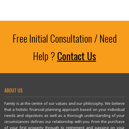
#InvestmentPlanning #Over50s #PersonalFinance #Peterborough
#StatePension #WorkplacePension #SIPP #Retirement #Investing
#PersonalFinance
Free Initial Consultation / Need
Help ?
Contact Us
ABOUT US
Family is at the centre of our values and our philosophy. We believe
that a holistic financial planning approach based on your individual
needs and objectives as well as a thorough understanding of your
circumstances defines our relationship with you. From the purchase
of your first property through to retirement and passing on your