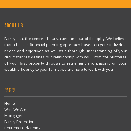
ABOUT US
Family is at the centre of our values and our philosophy. We believe
that a holistic financial planning approach based on your individual
needs and objectives as well as a thorough understanding of your
circumstances defines our relationship with you. From the purchase
of your first property through to retirement and passing on your
wealth efficiently to your family, we are here to work with you.
PAGES
Home
Who We Are
Mortgages
Family Protection
Retirement Planning