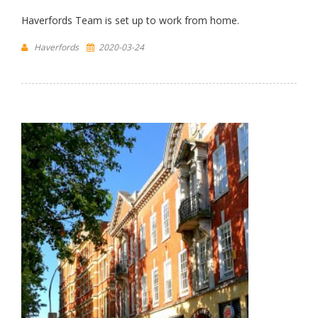
Haverfords Team is set up to work from home.
Haverfords
2020-03-24