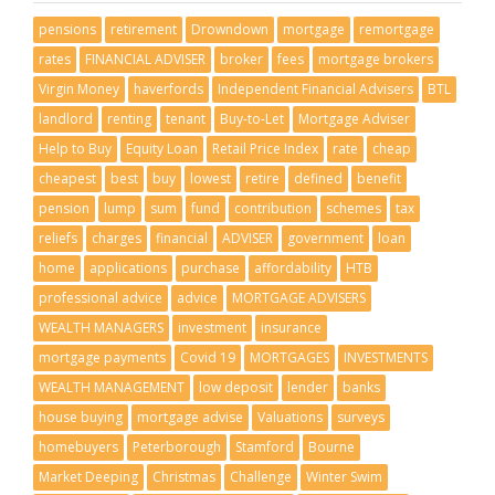
pensions
retirement
Drowndown
mortgage
remortgage
rates
FINANCIAL ADVISER
broker
fees
mortgage brokers
Virgin Money
haverfords
Independent Financial Advisers
BTL
landlord
renting
tenant
Buy-to-Let
Mortgage Adviser
Help to Buy
Equity Loan
Retail Price Index
rate
cheap
cheapest
best
buy
lowest
retire
defined
benefit
pension
lump
sum
fund
contribution
schemes
tax
reliefs
charges
financial
ADVISER
government
loan
home
applications
purchase
affordability
HTB
professional advice
advice
MORTGAGE ADVISERS
WEALTH MANAGERS
investment
insurance
mortgage payments
Covid 19
MORTGAGES
INVESTMENTS
WEALTH MANAGEMENT
low deposit
lender
banks
house buying
mortgage advise
Valuations
surveys
homebuyers
Peterborough
Stamford
Bourne
Market Deeping
Christmas
Challenge
Winter Swim