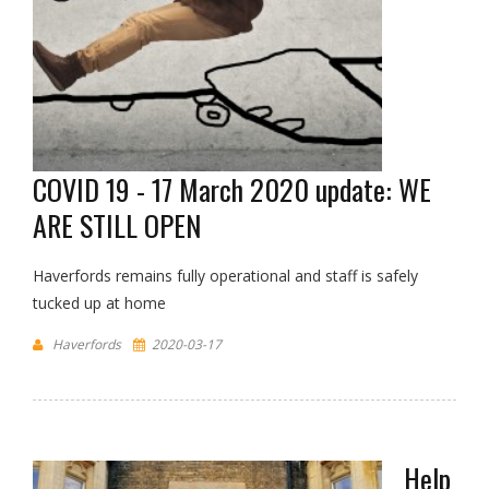
COVID 19 - 17 March 2020 update: WE
ARE STILL OPEN
Haverfords remains fully operational and staff is safely
tucked up at home
Haverfords
2020-03-17
Help