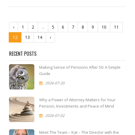
‹
1
2
...
5
6
7
8
9
10
11
12
13
14
›
RECENT POSTS
Making Sense of Pensions After 50: A Simple
Guide
2026-07-20
Why a Power of Attorney Matters for Your
Pension, Investments and Peace of Mind
2026-07-02
Meet The Team – Kat – The Director with the