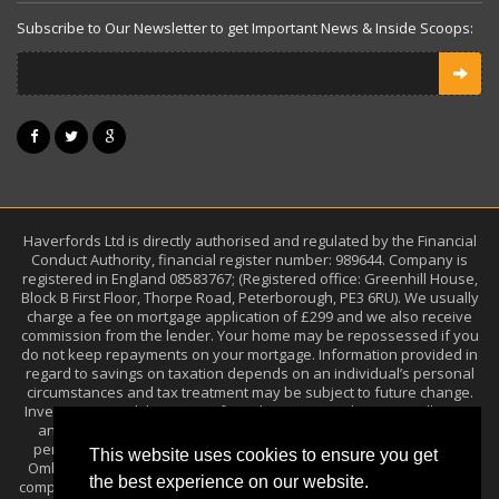
Subscribe to Our Newsletter to get Important News & Inside Scoops:
Haverfords Ltd is directly authorised and regulated by the Financial
Conduct Authority, financial register number: 989644. Company is
registered in England 08583767; (Registered office: Greenhill House,
Block B First Floor, Thorpe Road, Peterborough, PE3 6RU). We usually
charge a fee on mortgage application of £299 and we also receive
commission from the lender. Your home may be repossessed if you
do not keep repayments on your mortgage. Information provided in
regard to savings on taxation depends on an individual’s personal
circumstances and tax treatment may be subject to future change.
Investments and the income from them may go down as well as up
and you may get back less than the amount you invested. Past
performance is not a guide to future performance. The Financial
This website uses cookies to ensure you get
Ombudsman Service (FOS) is an agency arbitrating on unresolved
the best experience on our website.
complaints between regulated firms and their clients. Full details can