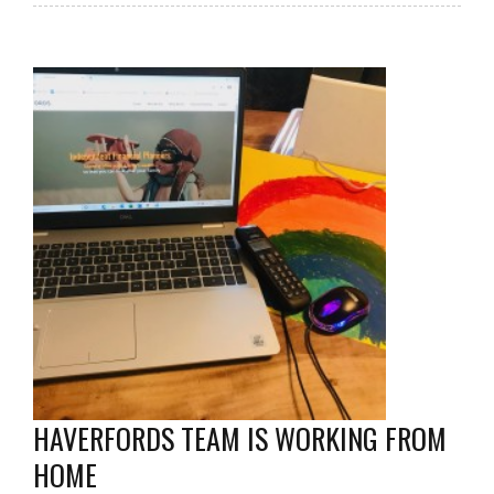
HAVERFORDS TEAM IS WORKING FROM
HOME