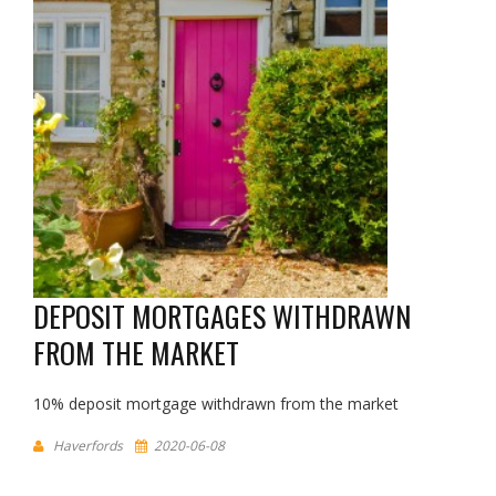
DEPOSIT MORTGAGES WITHDRAWN
FROM THE MARKET
10% deposit mortgage withdrawn from the market
Haverfords
2020-06-08