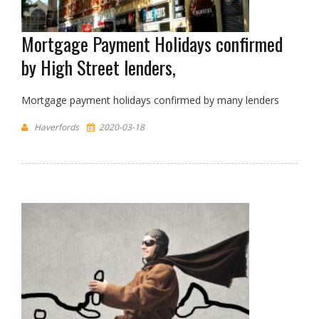
Mortgage Payment Holidays confirmed
by High Street lenders,
Mortgage payment holidays confirmed by many lenders
Haverfords
2020-03-18