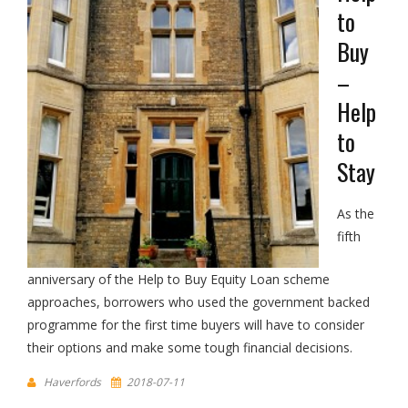
to
Buy
–
Help
to
Stay
As the
fifth
anniversary of the Help to Buy Equity Loan scheme
approaches, borrowers who used the government backed
programme for the first time buyers will have to consider
their options and make some tough financial decisions.
Haverfords
2018-07-11