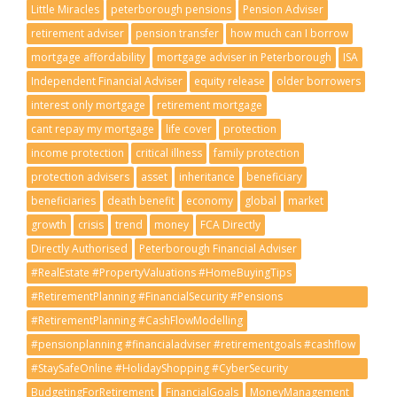
Little Miracles
peterborough pensions
Pension Adviser
retirement adviser
pension transfer
how much can I borrow
mortgage affordability
mortgage adviser in Peterborough
ISA
Independent Financial Adviser
equity release
older borrowers
interest only mortgage
retirement mortgage
cant repay my mortgage
life cover
protection
income protection
critical illness
family protection
protection advisers
asset
inheritance
beneficiary
beneficiaries
death benefit
economy
global
market
growth
crisis
trend
money
FCA Directly
Directly Authorised
Peterborough Financial Adviser
#RealEstate #PropertyValuations #HomeBuyingTips
#RetirementPlanning #FinancialSecurity #Pensions
#RetirementGoals
#RetirementPlanning #CashFlowModelling
#pensionplanning #financialadviser #retirementgoals #cashflow
#StaySafeOnline #HolidayShopping #CyberSecurity
#ScamAwareness
BudgetingForRetirement
FinancialGoals
MoneyManagement