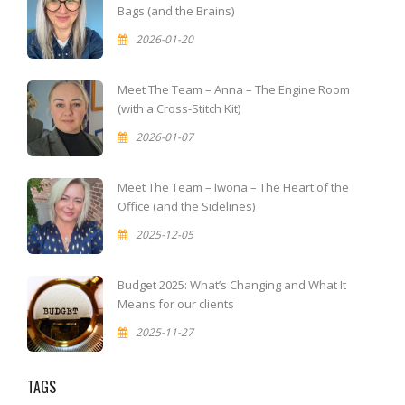
Bags (and the Brains)
2026-01-20
Meet The Team – Anna – The Engine Room
(with a Cross-Stitch Kit)
2026-01-07
Meet The Team – Iwona – The Heart of the
Office (and the Sidelines)
2025-12-05
Budget 2025: What’s Changing and What It
Means for our clients
2025-11-27
TAGS