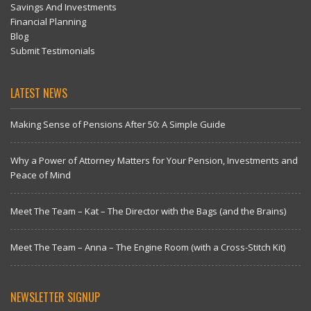
Savings And Investments
Financial Planning
Blog
Submit Testimonials
LATEST NEWS
Making Sense of Pensions After 50: A Simple Guide
Why a Power of Attorney Matters for Your Pension, Investments and
Peace of Mind
Meet The Team – Kat – The Director with the Bags (and the Brains)
Meet The Team – Anna – The Engine Room (with a Cross-Stitch Kit)
NEWSLETTER SIGNUP